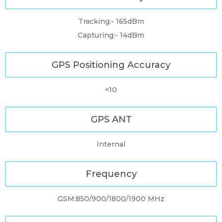
Tracking:- 165dBm
Capturing:- 14dBm
GPS Positioning Accuracy
<10
GPS ANT
Internal
Frequency
GSM:850/900/1800/1900 MHz