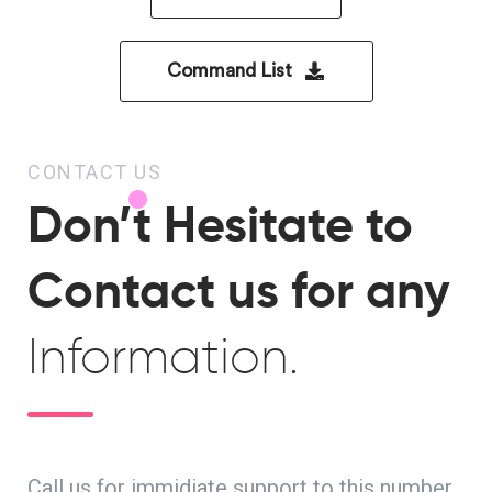
Command List
CONTACT US
Don’t Hesitate to
Contact us for any
Information.
Call us for immidiate support to this number