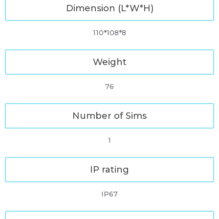
Dimension (L*W*H)
110*108*8
Weight
76
Number of Sims
1
IP rating
IP67