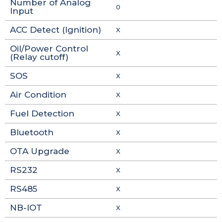
Number of Analog
0
Input
ACC Detect (Ignition)
X
Oil/Power Control
X
(Relay cutoff)
SOS
X
Air Condition
X
Fuel Detection
X
Bluetooth
X
OTA Upgrade
X
RS232
X
RS485
X
NB-IOT
X