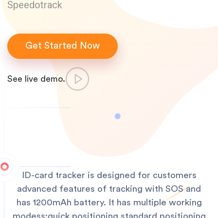
Speedotrack
Get Started Now
See live demo.
ID-card tracker is designed for customers
advanced features of tracking with SOS and
has 1200mAh battery. It has multiple working
modess:quick positioning,standard positioning