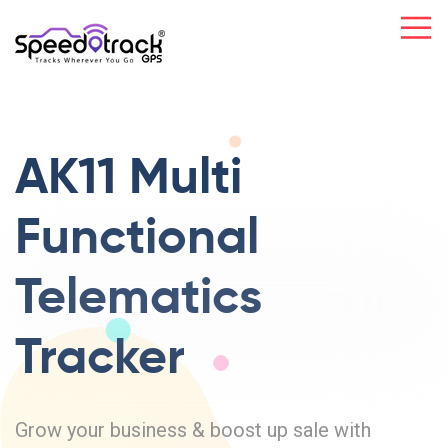
AK11 Multi
Functional
Telematics
Tracker
Grow your business & boost up sale with