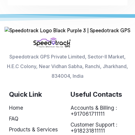
Speedotrack GPS Private Limited, Sector-II Market,
H.E.C Colony, Near Vidhan Sabha, Ranchi, Jharkhand,
834004, India
Quick Link
Useful Contacts
Home
Accounts & Billing :
+917061711111
FAQ
Customer Support :
Products & Services
+918231811111