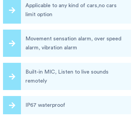
Applicable to any kind of cars,no cars
limit option
Movement sensation alarm, over speed
alarm, vibration alarm
Built-in MIC, Listen to live sounds
remotely
IP67 waterproof