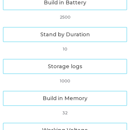
Build in Battery
2500
Stand by Duration
10
Storage logs
1000
Build in Memory
32