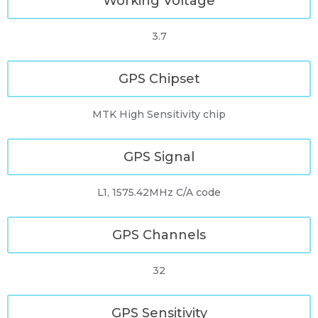
Working Voltage
3.7
GPS Chipset
MTK High Sensitivity chip
GPS Signal
L1, 1575.42MHz C/A code
GPS Channels
32
GPS Sensitivity