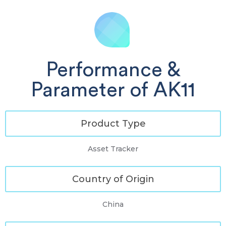
Performance &
Parameter of AK11
Product Type
Asset Tracker
Country of Origin
China