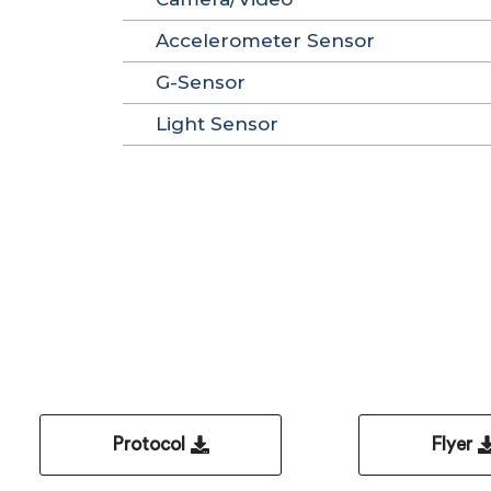
Accelerometer Sensor
G-Sensor
Light Sensor
Protocol
Flyer