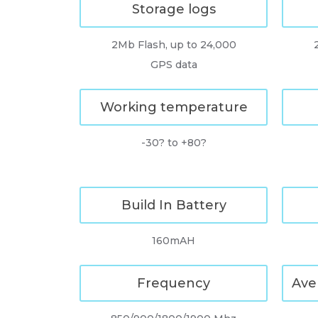
Storage logs
2Mb Flash, up to 24,000
GPS data
Working temperature
-30? to +80?
Build In Battery
160mAH
Frequency
Ave