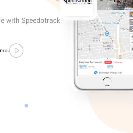
le with Speedotrack
emo.