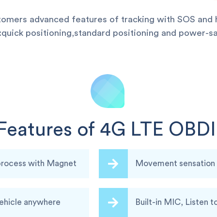
stomers advanced features of tracking with SOS and h
uick positioning,standard positioning and power-sa
Features of 4G LTE OBDI
 process with Magnet
Movement sensation a
vehicle anywhere
Built-in MIC, Listen t