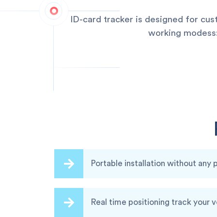
ID-card tracker is designed for cu
working modess:q
Portable installation without any
Real time positioning track your 