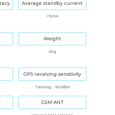
racy
Average standby current
<15mA
Weight
40g
GPS receiving sensitivity
Tracking : -162dBm
y
GSM ANT