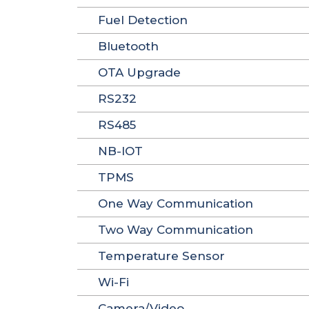
Fuel Detection
Bluetooth
OTA Upgrade
RS232
RS485
NB-IOT
TPMS
One Way Communication
Two Way Communication
Temperature Sensor
Wi-Fi
Camera/Video