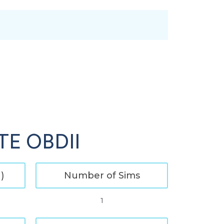
LTE OBDII
)
Number of Sims
1