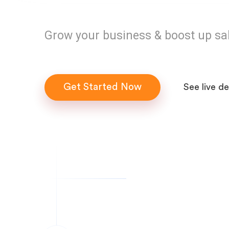
Grow your business & boost up sa
Get Started Now
See live d