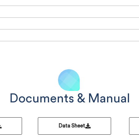
Documents & Manual
Data Sheet