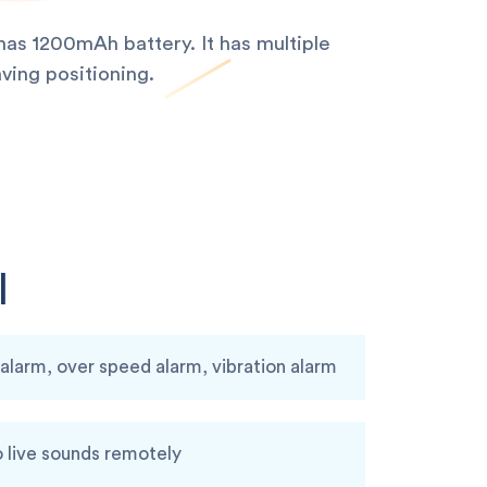
as 1200mAh battery. It has multiple
ving positioning.
I
larm, over speed alarm, vibration alarm
o live sounds remotely