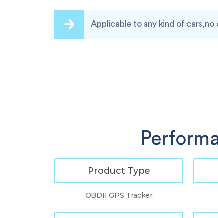
Applicable to any kind of cars,no 
Performa
Product Type
OBDII GPS Tracker