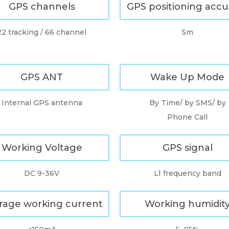
GPS channels
GPS positioning accu
22 tracking / 66 channel
5m
GPS ANT
Wake Up Mode
Internal GPS antenna
By Time/ by SMS/ by
Phone Call
Working Voltage
GPS signal
DC 9-36V
L1 frequency band
rage working current
Working humidit