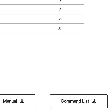
🗸
🗸
X
Manual
Command List