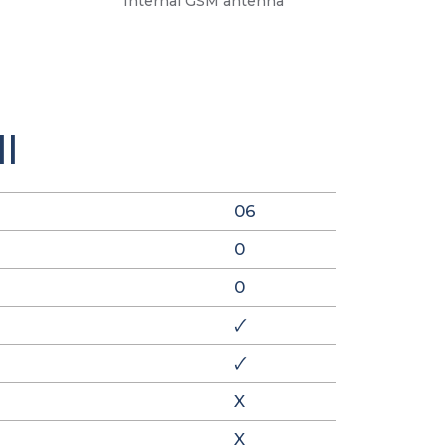
Internal GSM antenna
I
06
0
0
🗸
🗸
X
X