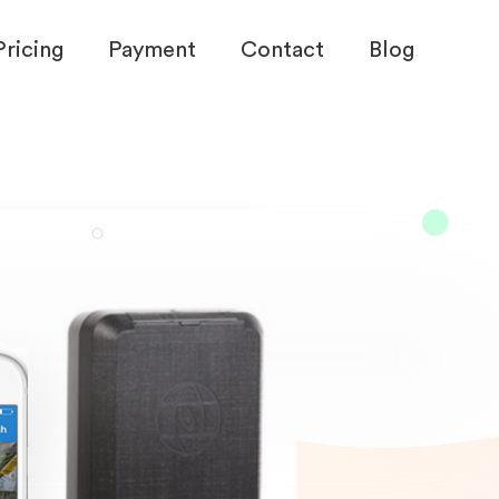
Pricing
Payment
Contact
Blog