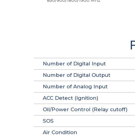
850/900/1800/1900 Mhz
Number of Digital Input
Number of Digital Output
Number of Analog Input
ACC Detect (Ignition)
Oil/Power Control (Relay cutoff)
SOS
Air Condition