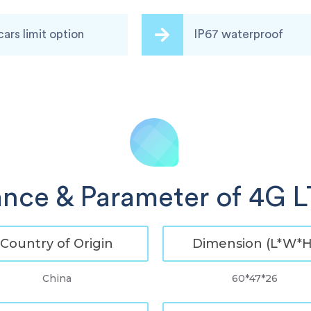
cars limit option
IP67 waterproof
nce & Parameter of 4G 
Country of Origin
Dimension (L*W*H
China
60*47*26