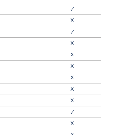
🗸
X
🗸
X
X
X
X
X
X
🗸
X
X