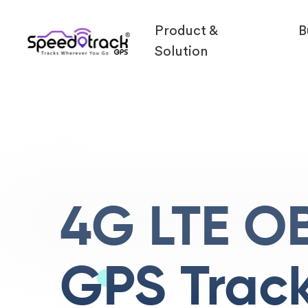
Product &
B
Solution
4G LTE OB
GPS Trac