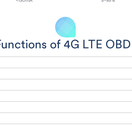
<150mA
5~95%
Functions of 4G LTE OBDI