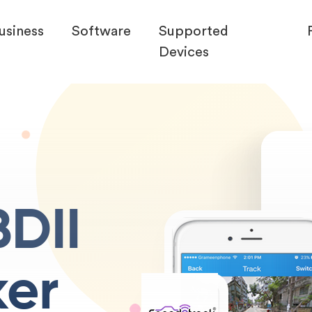
usiness
Software
Supported
Devices
DII
ker