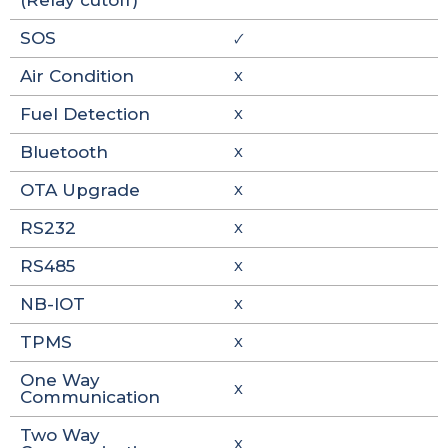
(Relay cutoff)
SOS
🗸
Air Condition
X
Fuel Detection
X
Bluetooth
X
OTA Upgrade
X
RS232
X
RS485
X
NB-IOT
X
TPMS
X
One Way
X
Communication
Two Way
X