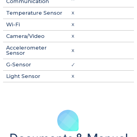
Communication
Temperature Sensor
X
Wi-Fi
X
Camera/Video
X
Accelerometer
X
Sensor
G-Sensor
🗸
Light Sensor
X