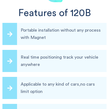
Features of 120B
Portable installation without any process
with Magnet
Real time positioning track your vehicle
anywhere
Applicable to any kind of cars,no cars
limit option