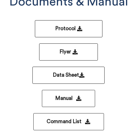
Documents & Manual
Protocol
Flyer
Data Sheet
Manual
Command List