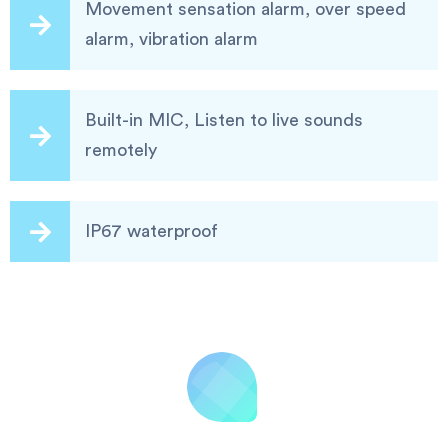
Movement sensation alarm, over speed
alarm, vibration alarm
Built-in MIC, Listen to live sounds
remotely
IP67 waterproof