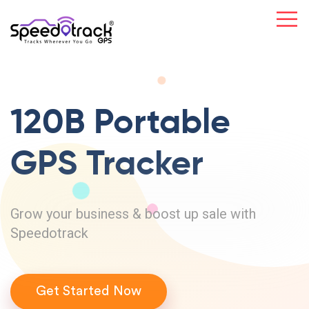
120B Portable
GPS Tracker
Grow your business & boost up sale with
Speedotrack
Get Started Now