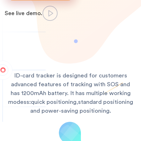
See live demo.
ID-card tracker is designed for customers
advanced features of tracking with SOS and
has 1200mAh battery. It has multiple working
modess:quick positioning,standard positioning
and power-saving positioning.