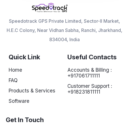
Speedotrack GPS Private Limited, Sector-II Market,
H.E.C Colony, Near Vidhan Sabha, Ranchi, Jharkhand,
834004, India
Quick Link
Useful Contacts
Home
Accounts & Billing :
+917061711111
FAQ
Customer Support :
Products & Services
+918231811111
Software
Get In Touch