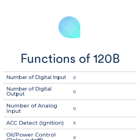
Functions of 120B
Number of Digital Input
0
Number of Digital
0
Output
Number of Analog
0
Input
ACC Detect (Ignition)
X
Oil/Power Control
X