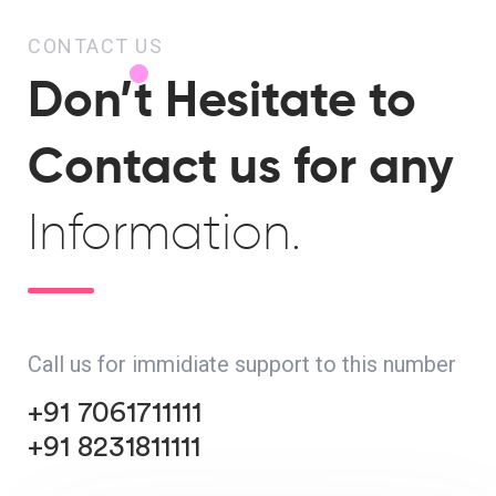
CONTACT US
Don’t Hesitate to
Contact us for any
Information.
Call us for immidiate support to this number
+91 7061711111
+91 8231811111