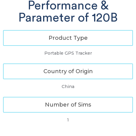
Performance &
Parameter of 120B
Product Type
Portable GPS Tracker
Country of Origin
China
Number of Sims
1