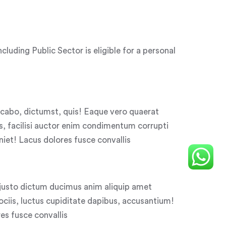
uding Public Sector is eligible for a personal
licabo, dictumst, quis! Eaque vero quaerat
, facilisi auctor enim condimentum corrupti
niet! Lacus dolores fusce convallis
justo dictum ducimus anim aliquip amet
iis, luctus cupiditate dapibus, accusantium!
s fusce convallis