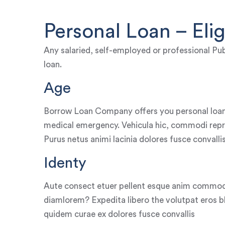
Personal Loan – Eligi
Any salaried, self-employed or professional Pub
loan.
Age
Borrow Loan Company offers you personal loan
medical emergency. Vehicula hic, commodi repr
Purus netus animi lacinia dolores fusce convalli
Identy
Aute consect etuer pellent esque anim commod
diamlorem? Expedita libero the volutpat eros bla
quidem curae ex dolores fusce convallis