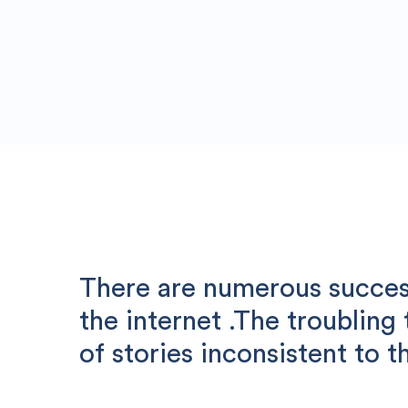
There are numerous success
the internet .The troubling
of stories inconsistent to th