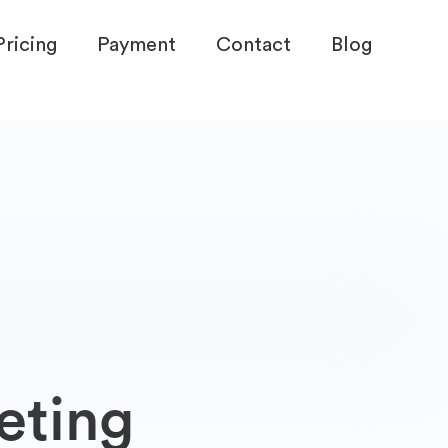
Pricing
Payment
Contact
Blog
eting