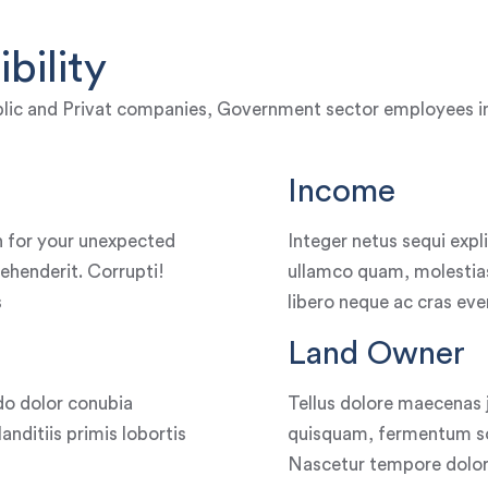
bility
lic and Privat companies, Government sector employees incl
Income
 for your unexpected
Integer netus sequi exp
ehenderit. Corrupti!
ullamco quam, molestias
s
libero neque ac cras eve
Land Owner
o dolor conubia
Tellus dolore maecenas 
nditiis primis lobortis
quisquam, fermentum soc
Nascetur tempore dolore