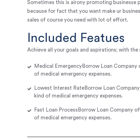
Sometimes this is airony promoting businesse p
because for fact that you want make ur busines
sales of course you need with lot of effort.
Included Featues
Achieve all your goals and aspirations; with the 
Medical EmergencyBorrow Loan Company offer
of medical emergency expenses.
Lowest Interest RateBorrow Loan Company of
kind of medical emergency expenses.
Fast Loan ProcessBorrow Loan Company offer
of medical emergency expenses.