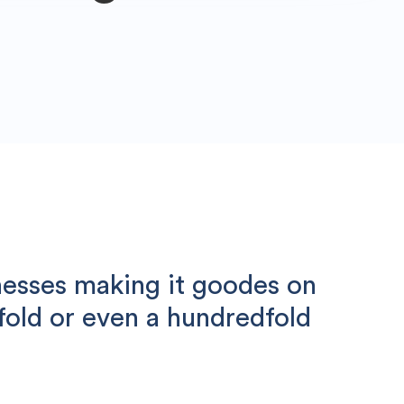
nesses making it goodes on
nfold or even a hundredfold