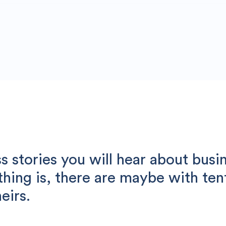
 stories you will hear about busi
 thing is, there are maybe with te
eirs.