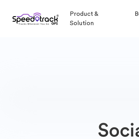
Product &
B
Solution
Soci