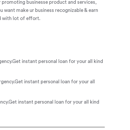
y promoting businesse product and services,
ou want make ur business recognizable & earn
with lot of effort.
y.Get instant personal loan for your all kind
ncy.Get instant personal loan for your all
.Get instant personal loan for your all kind