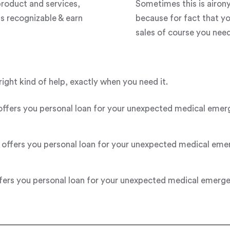
roduct and services,
Sometimes this is airon
s recognizable & earn
because for fact that y
sales of course you need 
right kind of help, exactly when you need it.
s you personal loan for your unexpected medical emergenc
fers you personal loan for your unexpected medical emerge
s you personal loan for your unexpected medical emergency