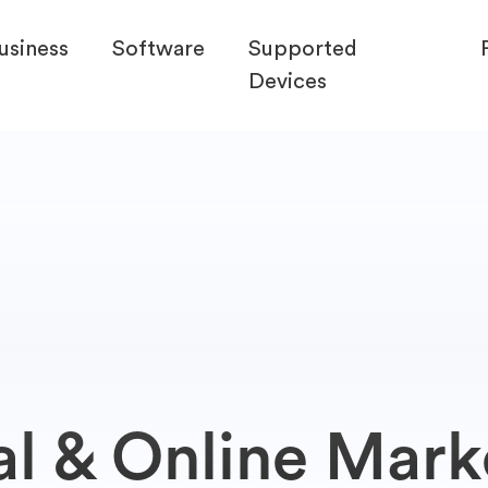
usiness
Software
Supported
Devices
al & Online Mark