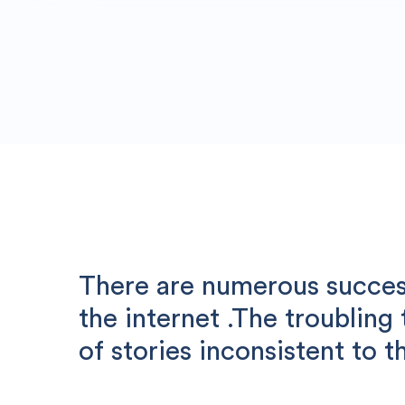
There are numerous success
the internet .The troubling
of stories inconsistent to th