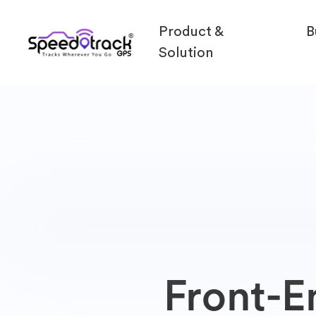
Product &
B
Solution
Front-E