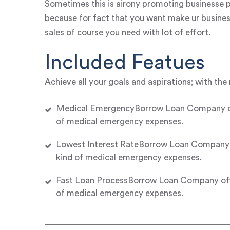
Sometimes this is airony promoting businesse p
because for fact that you want make ur busines
sales of course you need with lot of effort.
Included Featues
Achieve all your goals and aspirations; with the 
Medical EmergencyBorrow Loan Company offer
of medical emergency expenses.
Lowest Interest RateBorrow Loan Company of
kind of medical emergency expenses.
Fast Loan ProcessBorrow Loan Company offer
of medical emergency expenses.