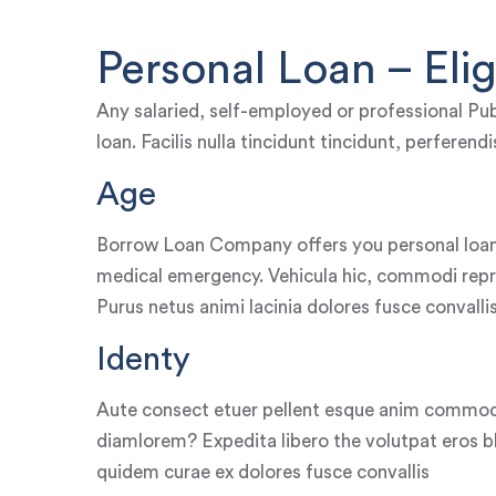
Personal Loan – Eligi
Any salaried, self-employed or professional Pub
loan. Facilis nulla tincidunt tincidunt, perferen
Age
Borrow Loan Company offers you personal loan
medical emergency. Vehicula hic, commodi repr
Purus netus animi lacinia dolores fusce convalli
Identy
Aute consect etuer pellent esque anim commod
diamlorem? Expedita libero the volutpat eros bla
quidem curae ex dolores fusce convallis