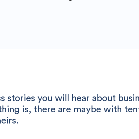
 stories you will hear about busi
 thing is, there are maybe with te
eirs.