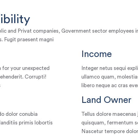
bility
lic and Privat companies, Government sector employees incl
dis. Fugit praesent magni
Income
 for your unexpected
Integer netus sequi exp
ehenderit. Corrupti!
ullamco quam, molestias
s
libero neque ac cras eve
Land Owner
o dolor conubia
Tellus dolore maecenas 
nditiis primis lobortis
quisquam, fermentum soc
Nascetur tempore dolore