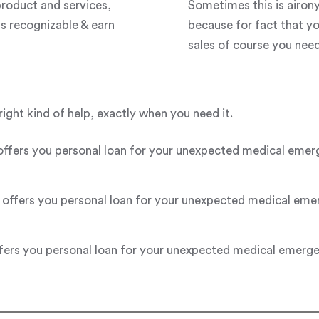
roduct and services,
Sometimes this is airon
s recognizable & earn
because for fact that y
sales of course you need 
right kind of help, exactly when you need it.
s you personal loan for your unexpected medical emergenc
fers you personal loan for your unexpected medical emerge
s you personal loan for your unexpected medical emergency