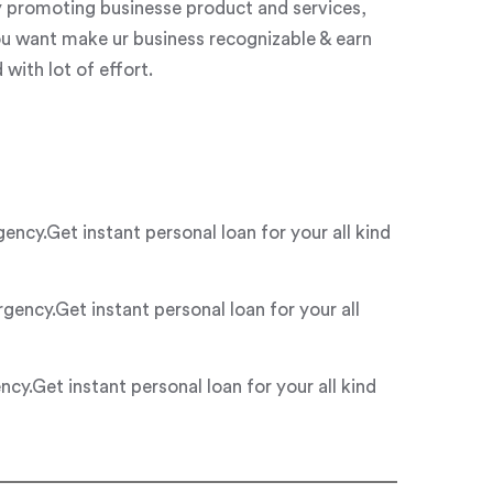
y promoting businesse product and services,
ou want make ur business recognizable & earn
with lot of effort.
y.Get instant personal loan for your all kind
ncy.Get instant personal loan for your all
.Get instant personal loan for your all kind