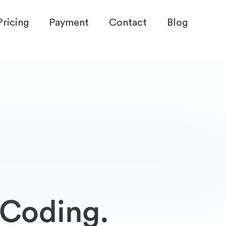
Pricing
Payment
Contact
Blog
 Coding.