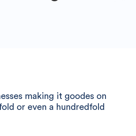
nesses making it goodes on
nfold or even a hundredfold