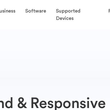
usiness
Software
Supported
Devices
nd & Responsive