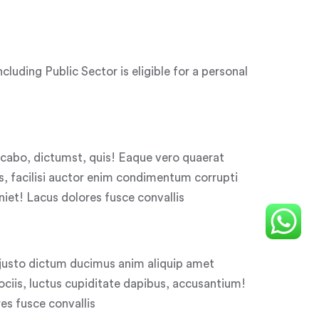
uding Public Sector is eligible for a personal
licabo, dictumst, quis! Eaque vero quaerat
, facilisi auctor enim condimentum corrupti
niet! Lacus dolores fusce convallis
justo dictum ducimus anim aliquip amet
iis, luctus cupiditate dapibus, accusantium!
s fusce convallis