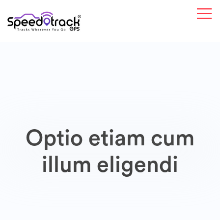
Optio etiam cum
illum eligendi