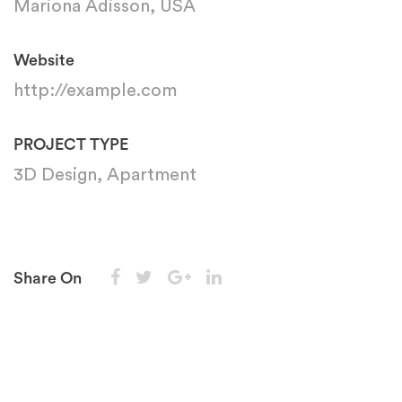
Mariona Adisson, USA
Website
http://example.com
PROJECT TYPE
3D Design, Apartment
Share On