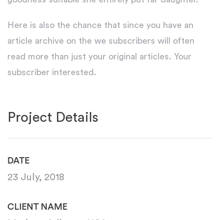
Here is also the chance that since you have an
article archive on the we subscribers will often
read more than just your original articles. Your
subscriber interested.
Project Details
DATE
23 July, 2018
CLIENT NAME