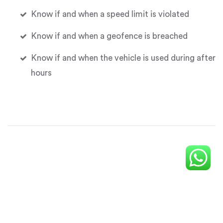
Know if and when a speed limit is violated
Know if and when a geofence is breached
Know if and when the vehicle is used during after
hours