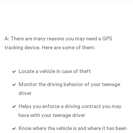
A: There are many reasons you may need a GPS
tracking device. Here are some of them:
Locate a vehicle in case of theft
Monitor the driving behavior of your teenage
driver
Helps you enforce a driving contract you may
have with your teenage driver
Know where the vehicle is and where it has been