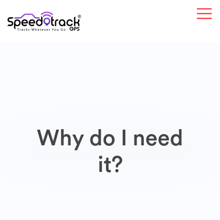
Why do I need
it?