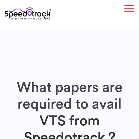
What papers are
required to avail
VTS from
Speedotrack ?