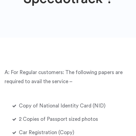
A: For Regular customers: The following papers are
required to avail the service –
Copy of National Identity Card (NID)
2 Copies of Passport sized photos
Car Registration (Copy)