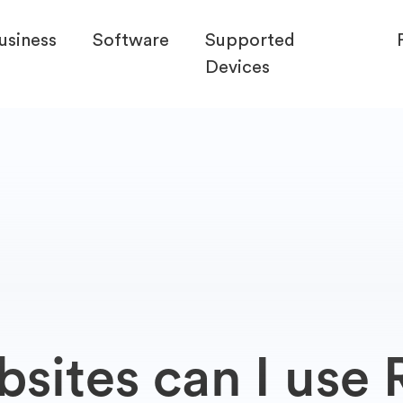
usiness
Software
Supported
Devices
ites can I use R