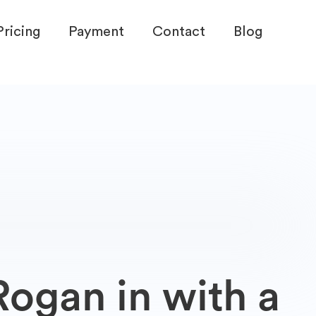
Pricing
Payment
Contact
Blog
ogan in with a