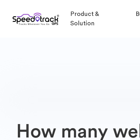
Product &
B
Solution
How many webs