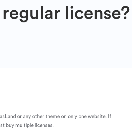
regular license?
aasLand or any other theme on only one website. If
st buy multiple licenses.