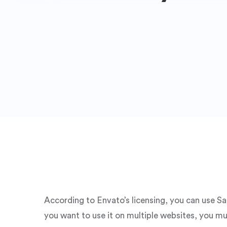
According to Envato’s licensing, you can use S
you want to use it on multiple websites, you mu