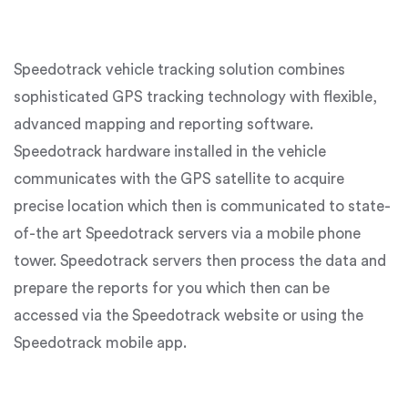
Speedotrack vehicle tracking solution combines
sophisticated GPS tracking technology with flexible,
advanced mapping and reporting software.
Speedotrack hardware installed in the vehicle
communicates with the GPS satellite to acquire
precise location which then is communicated to state-
of-the art Speedotrack servers via a mobile phone
tower. Speedotrack servers then process the data and
prepare the reports for you which then can be
accessed via the Speedotrack website or using the
Speedotrack mobile app.