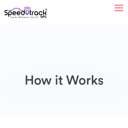
How it Works