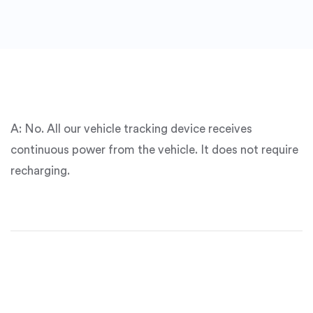
A:
No
. All our vehicle tracking device receives
continuous power from the vehicle. It does not require
recharging.