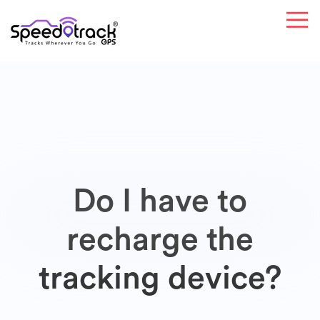
Do I have to
recharge the
tracking device?