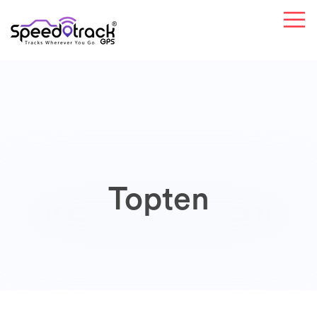
Topten