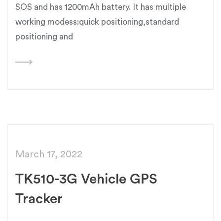
SOS and has 1200mAh battery. It has multiple
working modess:quick positioning,standard
positioning and
March 17, 2022
TK510-3G Vehicle GPS
Tracker