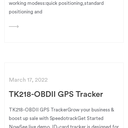
working modess:quick positioning,standard
positioning and
March 17, 2022
TK218-OBDII GPS Tracker
TK218-OBDII GPS TrackerGrow your business &
boost up sale with SpeedotrackGet Started
NowSee live demo. ID-card tracker is designed for