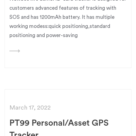
customers advanced features of tracking with
SOS and has 1200mAh battery. It has multiple
working modess:quick positioning,standard
positioning and power-saving
March 17, 2022
PT99 Personal/Asset GPS
Tracker