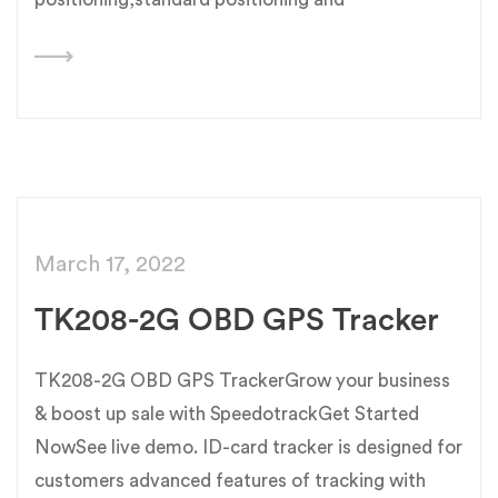
March 17, 2022
TK208-2G OBD GPS Tracker
TK208-2G OBD GPS TrackerGrow your business
& boost up sale with SpeedotrackGet Started
NowSee live demo. ID-card tracker is designed for
customers advanced features of tracking with