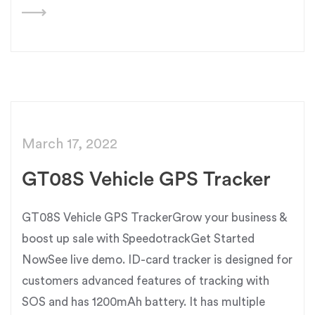
March 17, 2022
GT08S Vehicle GPS Tracker
GT08S Vehicle GPS TrackerGrow your business &
boost up sale with SpeedotrackGet Started
NowSee live demo. ID-card tracker is designed for
customers advanced features of tracking with
SOS and has 1200mAh battery. It has multiple