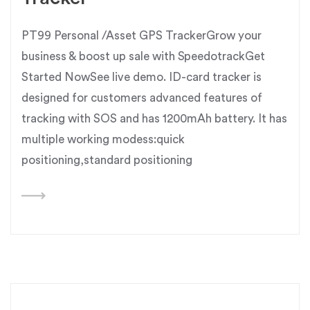
PT99 Personal /Asset GPS TrackerGrow your
business & boost up sale with SpeedotrackGet
Started NowSee live demo. ID-card tracker is
designed for customers advanced features of
tracking with SOS and has 1200mAh battery. It has
multiple working modess:quick
positioning,standard positioning