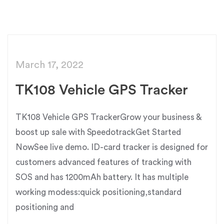
March 17, 2022
TK108 Vehicle GPS Tracker
TK108 Vehicle GPS TrackerGrow your business &
boost up sale with SpeedotrackGet Started
NowSee live demo. ID-card tracker is designed for
customers advanced features of tracking with
SOS and has 1200mAh battery. It has multiple
working modess:quick positioning,standard
positioning and