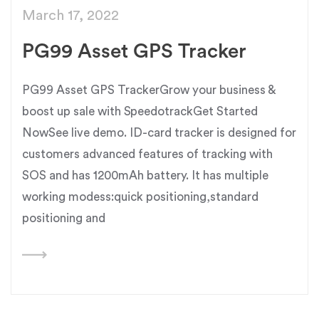
March 17, 2022
PG99 Asset GPS Tracker
PG99 Asset GPS TrackerGrow your business &
boost up sale with SpeedotrackGet Started
NowSee live demo. ID-card tracker is designed for
customers advanced features of tracking with
SOS and has 1200mAh battery. It has multiple
working modess:quick positioning,standard
positioning and