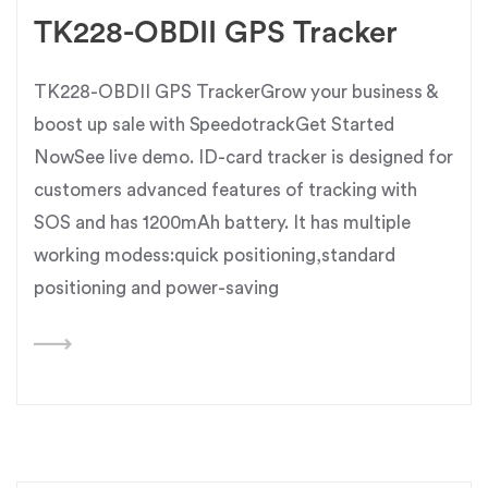
TK228-OBDII GPS Tracker
TK228-OBDII GPS TrackerGrow your business &
boost up sale with SpeedotrackGet Started
NowSee live demo. ID-card tracker is designed for
customers advanced features of tracking with
SOS and has 1200mAh battery. It has multiple
working modess:quick positioning,standard
positioning and power-saving