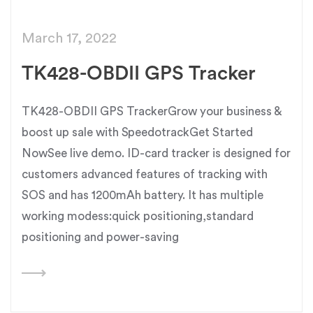
March 17, 2022
TK428-OBDII GPS Tracker
TK428-OBDII GPS TrackerGrow your business &
boost up sale with SpeedotrackGet Started
NowSee live demo. ID-card tracker is designed for
customers advanced features of tracking with
SOS and has 1200mAh battery. It has multiple
working modess:quick positioning,standard
positioning and power-saving