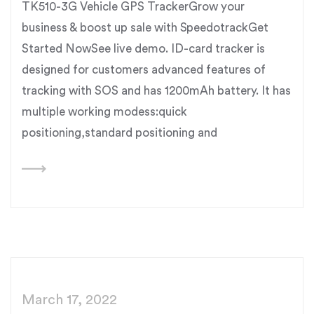
TK510-3G Vehicle GPS TrackerGrow your
business & boost up sale with SpeedotrackGet
Started NowSee live demo. ID-card tracker is
designed for customers advanced features of
tracking with SOS and has 1200mAh battery. It has
multiple working modess:quick
positioning,standard positioning and
March 17, 2022