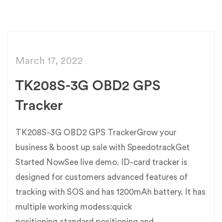
March 17, 2022
TK208S-3G OBD2 GPS
Tracker
TK208S-3G OBD2 GPS TrackerGrow your
business & boost up sale with SpeedotrackGet
Started NowSee live demo. ID-card tracker is
designed for customers advanced features of
tracking with SOS and has 1200mAh battery. It has
multiple working modess:quick
positioning,standard positioning and