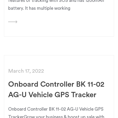
features of tracking with SOS and has 1200mAh
battery. It has multiple working
March 17, 2022
Onboard Controller BK 11-02
AG-U Vehicle GPS Tracker
Onboard Controller BK 11-02 AG-U Vehicle GPS
TrackerGrow your business & boost up sale with