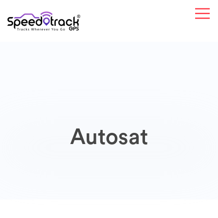
Autosat