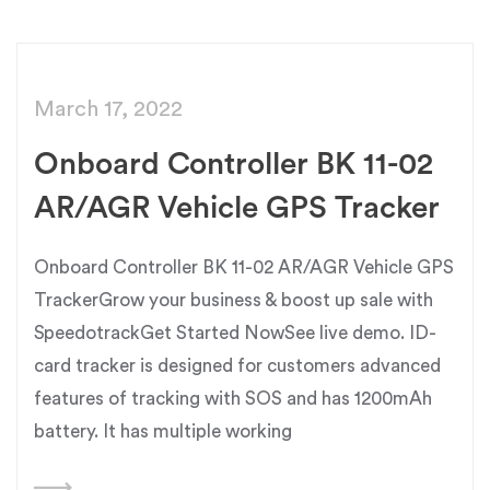
March 17, 2022
Onboard Controller BK 11-02
AR/AGR Vehicle GPS Tracker
Onboard Controller BK 11-02 AR/AGR Vehicle GPS
TrackerGrow your business & boost up sale with
SpeedotrackGet Started NowSee live demo. ID-
card tracker is designed for customers advanced
features of tracking with SOS and has 1200mAh
battery. It has multiple working