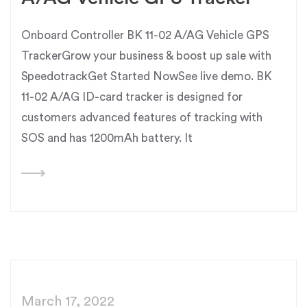
Onboard Controller BK 11-02 A/AG Vehicle GPS
TrackerGrow your business & boost up sale with
SpeedotrackGet Started NowSee live demo. BK
11-02 A/AG ID-card tracker is designed for
customers advanced features of tracking with
SOS and has 1200mAh battery. It
March 17, 2022