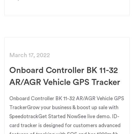
March 17, 2022
Onboard Controller BK 11-32
AR/AGR Vehicle GPS Tracker
Onboard Controller BK 11-32 AR/AGR Vehicle GPS
TrackerGrow your business & boost up sale with
SpeedotrackGet Started NowSee live demo. ID-
card tracker is designed for customers advanced