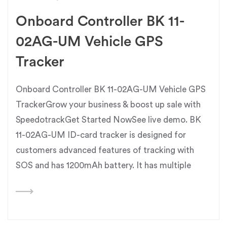
Onboard Controller BK 11-
02AG-UM Vehicle GPS
Tracker
Onboard Controller BK 11-02AG-UM Vehicle GPS
TrackerGrow your business & boost up sale with
SpeedotrackGet Started NowSee live demo. BK
11-02AG-UM ID-card tracker is designed for
customers advanced features of tracking with
SOS and has 1200mAh battery. It has multiple