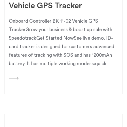
Vehicle GPS Tracker
Onboard Controller BK 11-02 Vehicle GPS
TrackerGrow your business & boost up sale with
SpeedotrackGet Started NowSee live demo. ID-
card tracker is designed for customers advanced
features of tracking with SOS and has 1200mAh
battery. It has multiple working modess:quick