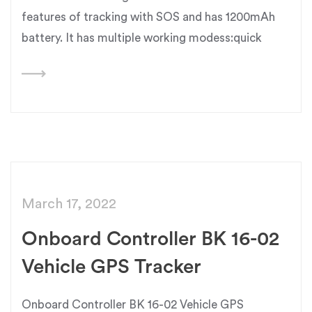
features of tracking with SOS and has 1200mAh
battery. It has multiple working modess:quick
March 17, 2022
Onboard Controller BK 16-02
Vehicle GPS Tracker
Onboard Controller BK 16-02 Vehicle GPS