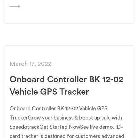
March 17, 2022
Onboard Controller BK 12-02
Vehicle GPS Tracker
Onboard Controller BK 12-02 Vehicle GPS
TrackerGrow your business & boost up sale with
SpeedotrackGet Started NowSee live demo. ID-
card tracker is designed for customers advanced