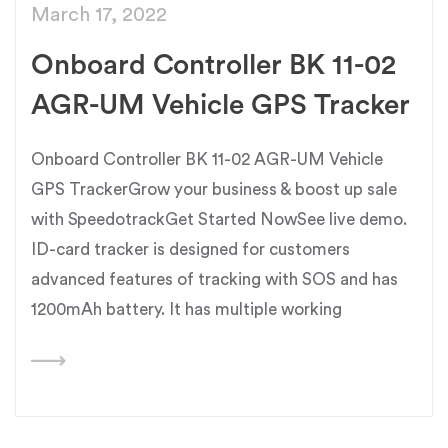
March 17, 2022
Onboard Controller BK 11-02
AGR-UM Vehicle GPS Tracker
Onboard Controller BK 11-02 AGR-UM Vehicle
GPS TrackerGrow your business & boost up sale
with SpeedotrackGet Started NowSee live demo.
ID-card tracker is designed for customers
advanced features of tracking with SOS and has
1200mAh battery. It has multiple working