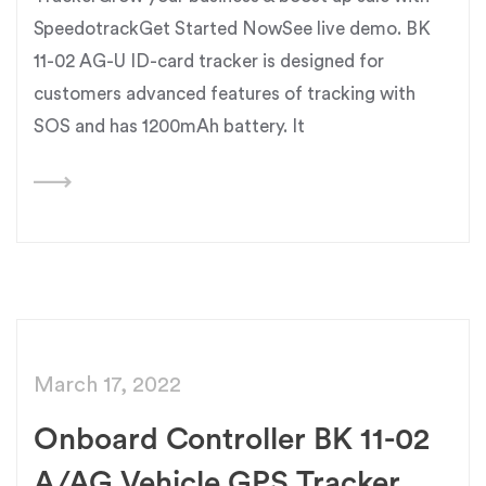
SpeedotrackGet Started NowSee live demo. BK
11-02 AG-U ID-card tracker is designed for
customers advanced features of tracking with
SOS and has 1200mAh battery. It
March 17, 2022
Onboard Controller BK 11-02
A/AG Vehicle GPS Tracker