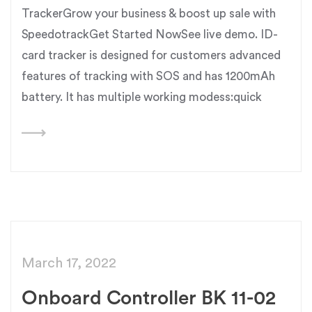
TrackerGrow your business & boost up sale with
SpeedotrackGet Started NowSee live demo. ID-
card tracker is designed for customers advanced
features of tracking with SOS and has 1200mAh
battery. It has multiple working modess:quick
March 17, 2022
Onboard Controller BK 11-02