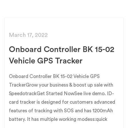
March 17, 2022
Onboard Controller BK 15-02
Vehicle GPS Tracker
Onboard Controller BK 15-02 Vehicle GPS
TrackerGrow your business & boost up sale with
SpeedotrackGet Started NowSee live demo. ID-
card tracker is designed for customers advanced
features of tracking with SOS and has 1200mAh
battery. It has multiple working modess:quick