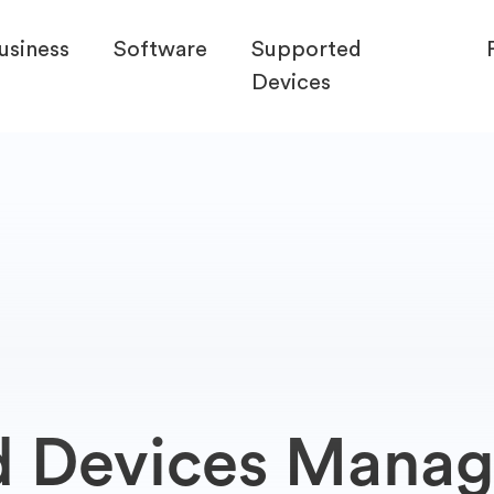
usiness
Software
Supported
Devices
d Devices Mana