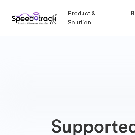
Product &
B
Solution
Supporte