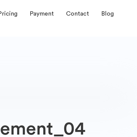
Pricing
Payment
Contact
Blog
gement_04