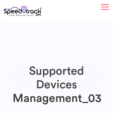
Supported
Devices
Management_03